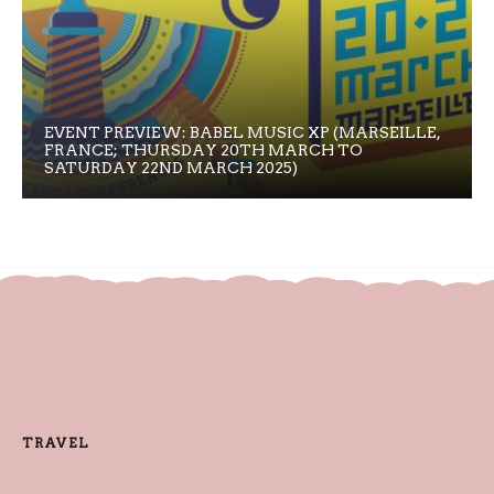
EVENT PREVIEW: BABEL MUSIC XP (MARSEILLE,
FRANCE; THURSDAY 20TH MARCH TO
SATURDAY 22ND MARCH 2025)
TRAVEL