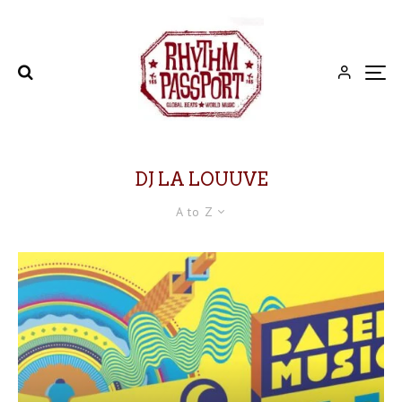
DJ LA LOUUVE
A to Z