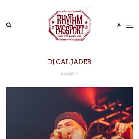
DJ CAL JADER
Latest