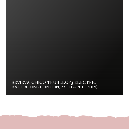
REVIEW: CHICO TRUJILLO @ ELECTRIC
BALLROOM (LONDON, 27TH APRIL 2016)