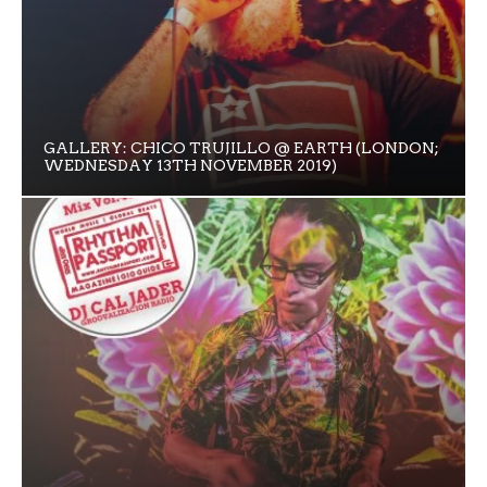
GALLERY: CHICO TRUJILLO @ EARTH (LONDON;
WEDNESDAY 13TH NOVEMBER 2019)