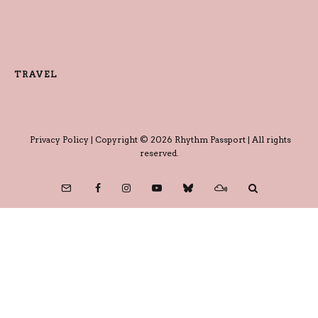
TRAVEL
Privacy Policy
| Copyright © 2026 Rhythm Passport | All rights
reserved.