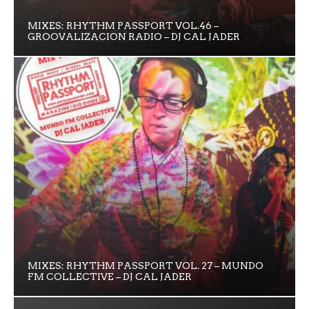
MIXES: RHYTHM PASSPORT VOL.46 –
GROOVALIZACION RADIO – DJ CAL JADER
MIXES: RHYTHM PASSPORT VOL. 27 – MUNDO
FM COLLECTIVE – DJ CAL JADER