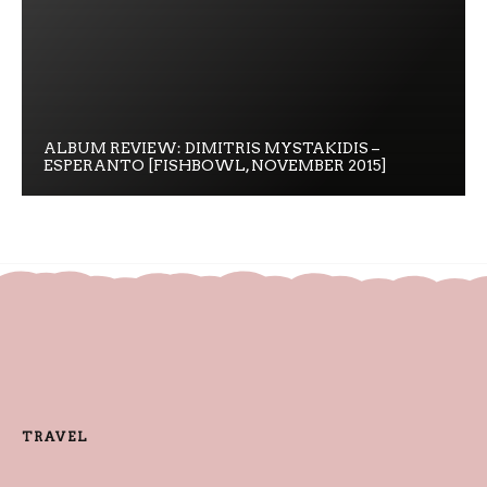
ALBUM REVIEW: DIMITRIS MYSTAKIDIS –
ESPERANTO [FISHBOWL, NOVEMBER 2015]
TRAVEL