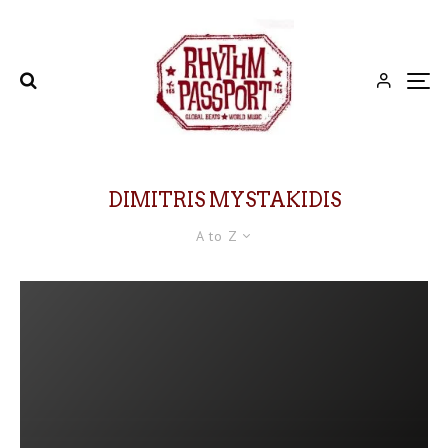
DIMITRIS MYSTAKIDIS
A to Z