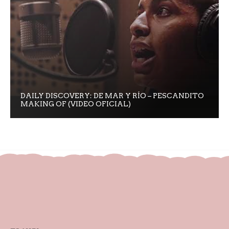
DAILY DISCOVERY: DE MAR Y RÍO – PESCANDITO
MAKING OF (VIDEO OFICIAL)