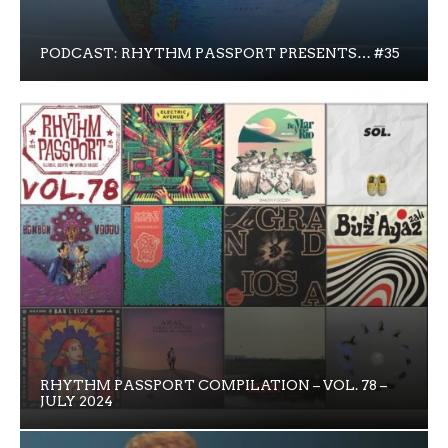
PODCAST: RHYTHM PASSPORT PRESENTS… #35
RHYTHM PASSPORT COMPILATION – VOL. 78 –
JULY 2024