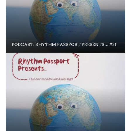
PODCAST: RHYTHM PASSPORT PRESENTS… #31