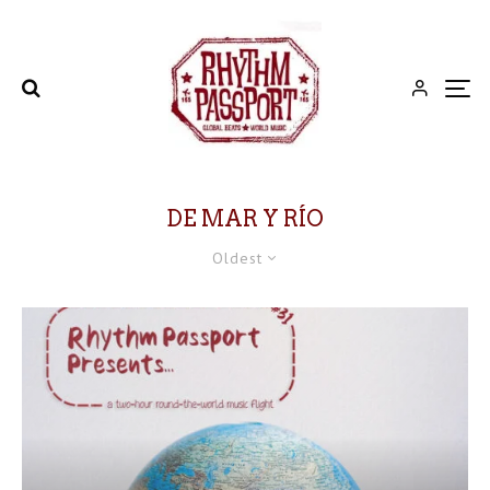
DE MAR Y RÍO
Oldest