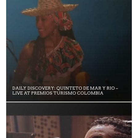
DAILY DISCOVERY: QUINTETO DE MAR Y RIO –
LIVE AT PREMIOS TURISMO COLOMBIA