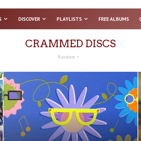
S
DISCOVER
PLAYLISTS
FREE ALBUMS
CRAMMED DISCS
Random