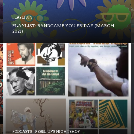
PLAYLISTS
PLAYLIST: BANDCAMP YOU FRIDAY (MARCH
2021)
PODCASTS
REBEL UP'S NIGHTSHOP