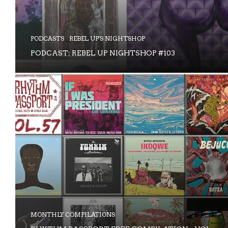
PODCASTS
REBEL UP'S NIGHTSHOP
PODCAST: REBEL UP NIGHTSHOP #103
MONTHLY COMPILATIONS