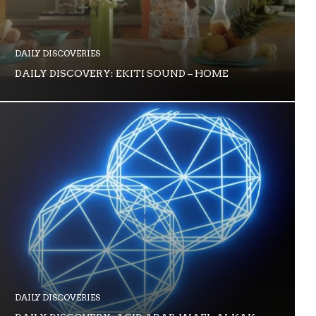
DAILY DISCOVERIES
DAILY DISCOVERY: EKITI SOUND – HOME
DAILY DISCOVERIES