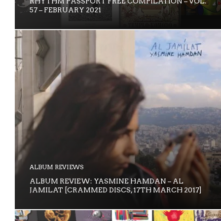
RHYTHM PASSPORT FREE COMPILATION – VOL.
57 – FEBRUARY 2021
ALBUM REVIEWS
ALBUM REVIEW: YASMINE HAMDAN – AL
JAMILAT [CRAMMED DISCS, 17TH MARCH 2017]