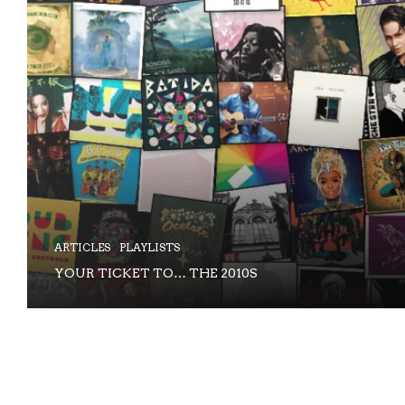
ARTICLES
PLAYLISTS
YOUR TICKET TO… THE 2010S