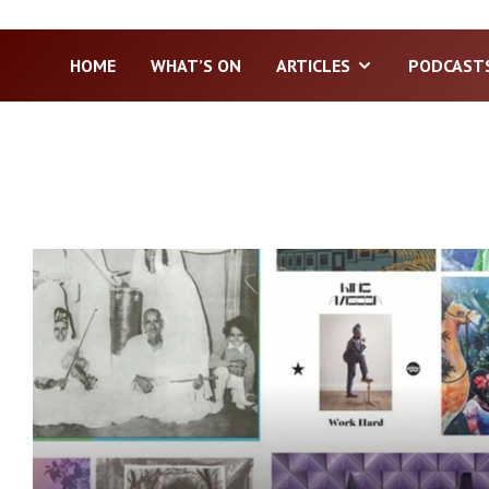
HOME
WHAT’S ON
ARTICLES
PODCAST