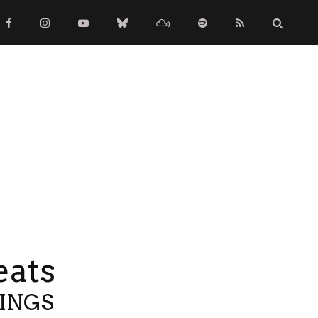
eats
TINGS