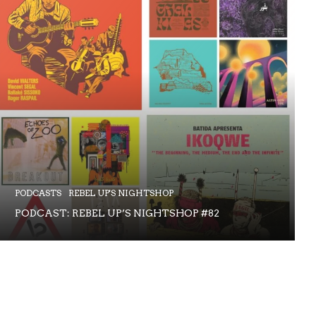
PODCASTS
REBEL UP'S NIGHTSHOP
PODCAST: REBEL UP’S NIGHTSHOP #82