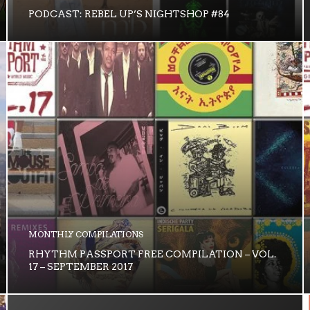
PODCAST: REBEL UP’S NIGHTSHOP #84
MONTHLY COMPILATIONS
RHYTHM PASSPORT FREE COMPILATION – VOL.
17 – SEPTEMBER 2017