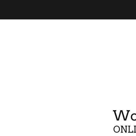
Wor
ONLI