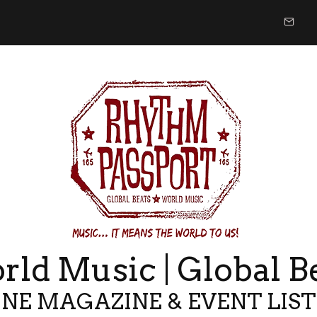
ld Music | Global B
NE MAGAZINE & EVENT LIS