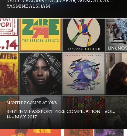
DAILY DISCOVERY: ACID ARAB, WAEL ALKAK –
YASMINE ALSHAM
MONTHLY COMPILATIONS
RHYTHM PASSPORT FREE COMPILATION – VOL.
14 – MAY 2017