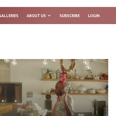
GALLERIES
ABOUT US
SUBSCRIBE
LOGIN