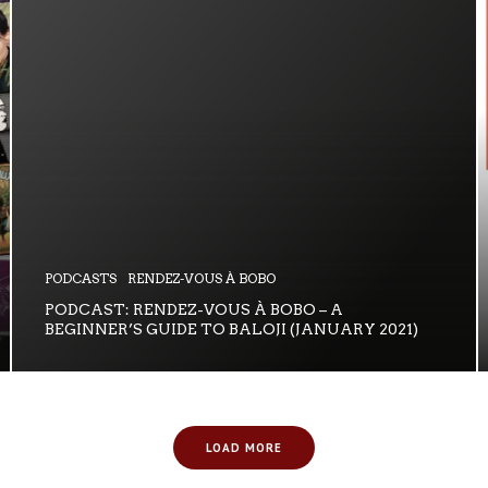
PODCASTS
RENDEZ-VOUS À BOBO
PODCAST: RENDEZ-VOUS À BOBO – A
BEGINNER’S GUIDE TO BALOJI (JANUARY 2021)
LOAD MORE