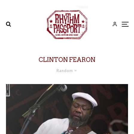
CLINTON FEARON
Random