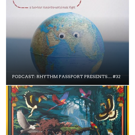
PODCAST: RHYTHM PASSPORT PRESENTS… #32