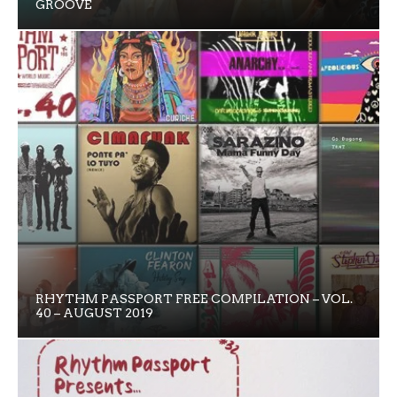
GROOVE
RHYTHM PASSPORT FREE COMPILATION – VOL.
40 – AUGUST 2019