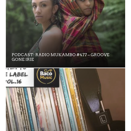
PODCAST: RADIO MUKAMBO #477 – GROOVE
GONE IRIE