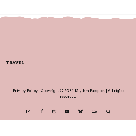
TRAVEL
Privacy Policy
| Copyright © 2026 Rhythm Passport | All rights
reserved.