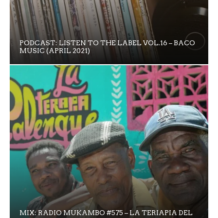
PODCAST: LISTEN TO THE LABEL VOL.16 – BACO
MUSIC (APRIL 2021)
MIX: RADIO MUKAMBO #575 – LA TERIAPIA DEL