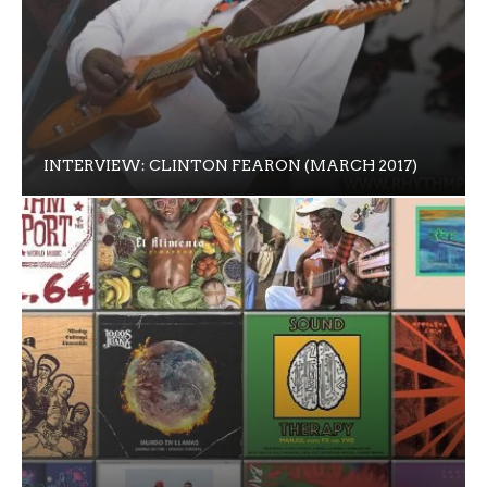
INTERVIEW: CLINTON FEARON (MARCH 2017)