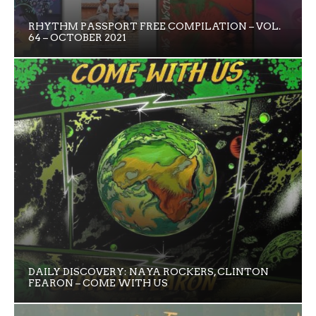
RHYTHM PASSPORT FREE COMPILATION – VOL.
64 – OCTOBER 2021
DAILY DISCOVERY: NAYA ROCKERS, CLINTON
FEARON – COME WITH US