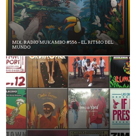
MIX: RADIO MUKAMBO #556 – EL RITMO DEL
MUNDO