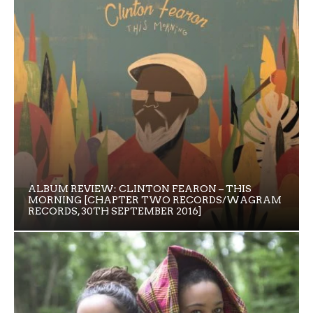
ALBUM REVIEW: CLINTON FEARON – THIS
MORNING [CHAPTER TWO RECORDS/WAGRAM
RECORDS, 30TH SEPTEMBER 2016]