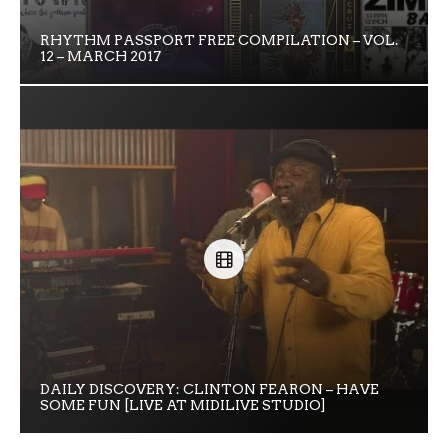
RHYTHM PASSPORT FREE COMPILATION – VOL.
12 – MARCH 2017
DAILY DISCOVERY: CLINTON FEARON – HAVE
SOME FUN [LIVE AT MIDILIVE STUDIO]