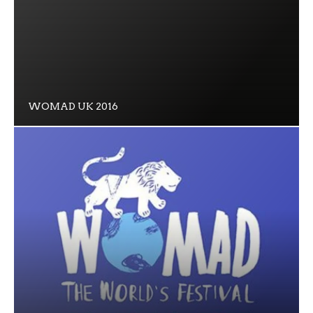
WOMAD UK 2016