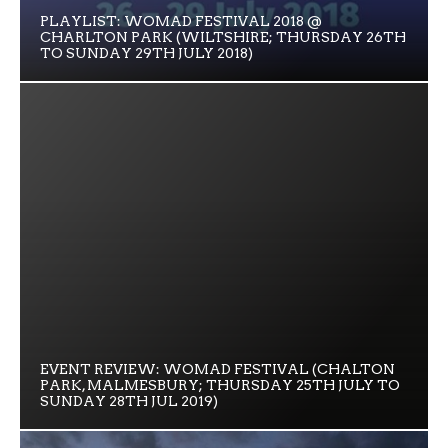
PLAYLIST: WOMAD FESTIVAL 2018 @
CHARLTON PARK (WILTSHIRE; THURSDAY 26TH
TO SUNDAY 29TH JULY 2018)
EVENT REVIEW: WOMAD FESTIVAL (CHALTON
PARK, MALMESBURY; THURSDAY 25TH JULY TO
SUNDAY 28TH JUL 2019)