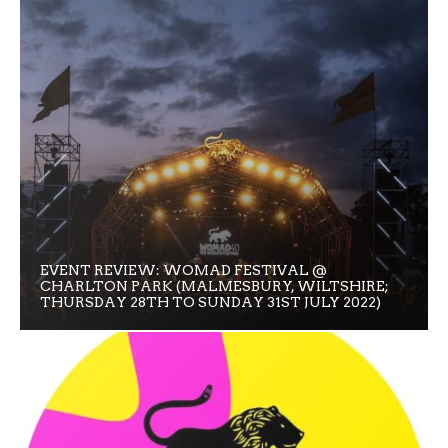
EVENT REVIEW: WOMAD FESTIVAL @
CHARLTON PARK (MALMESBURY, WILTSHIRE;
THURSDAY 28TH TO SUNDAY 31ST JULY 2022)