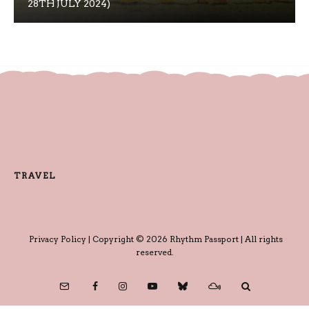
28TH JULY 2024)
TRAVEL
Privacy Policy
| Copyright © 2026 Rhythm Passport | All rights
reserved.