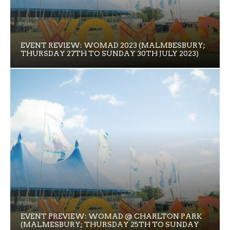
EVENT REVIEW: WOMAD 2023 (MALMBESBURY;
THURSDAY 27TH TO SUNDAY 30TH JULY 2023)
EVENT PREVIEW: WOMAD @ CHARLTON PARK
(MALMESBURY; THURSDAY 25TH TO SUNDAY