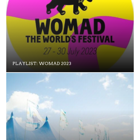
PLAYLIST: WOMAD 2023