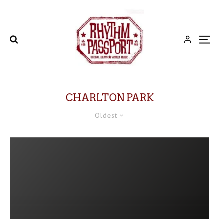
CHARLTON PARK
Oldest