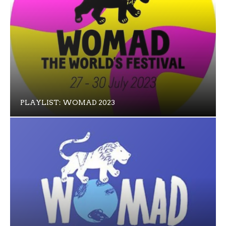
PLAYLIST: WOMAD 2023