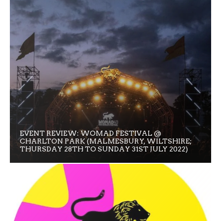
EVENT REVIEW: WOMAD FESTIVAL @
CHARLTON PARK (MALMESBURY, WILTSHIRE;
THURSDAY 28TH TO SUNDAY 31ST JULY 2022)