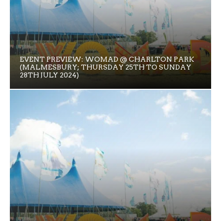
EVENT PREVIEW: WOMAD @ CHARLTON PARK
(MALMESBURY; THURSDAY 25TH TO SUNDAY
28TH JULY 2024)