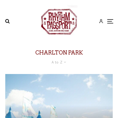
CHARLTON PARK
A to Z