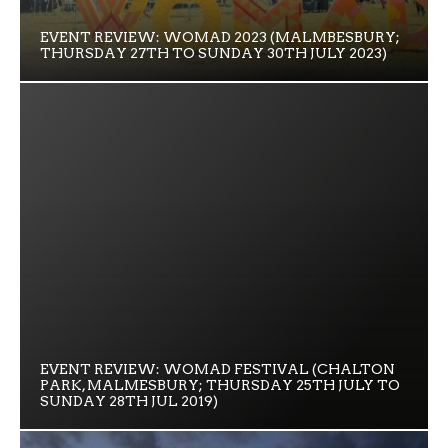
EVENT REVIEW: WOMAD 2023 (MALMBESBURY;
THURSDAY 27TH TO SUNDAY 30TH JULY 2023)
EVENT REVIEW: WOMAD FESTIVAL (CHALTON
PARK, MALMESBURY; THURSDAY 25TH JULY TO
SUNDAY 28TH JUL 2019)