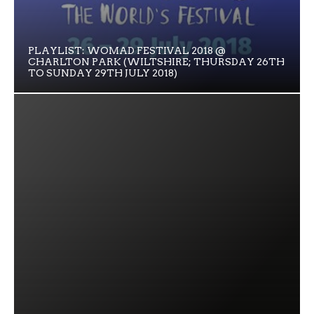
PLAYLIST: WOMAD FESTIVAL 2018 @
CHARLTON PARK (WILTSHIRE; THURSDAY 26TH
TO SUNDAY 29TH JULY 2018)