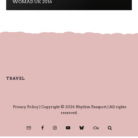
WOMAD UK 2016
TRAVEL
Privacy Policy
| Copyright © 2026 Rhythm Passport | All rights
reserved.