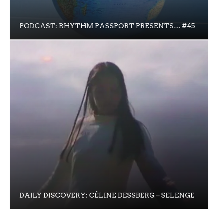
PODCAST: RHYTHM PASSPORT PRESENTS… #45
DAILY DISCOVERY: CÉLINE DESSBERG – SELENGE