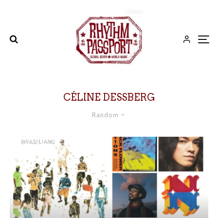
CÉLINE DESSBERG
Random