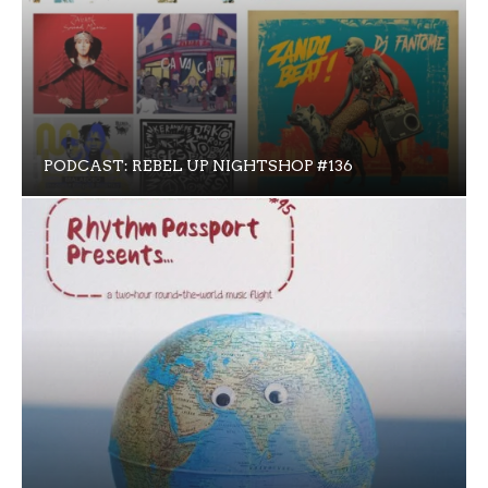
PODCAST: REBEL UP NIGHTSHOP #136