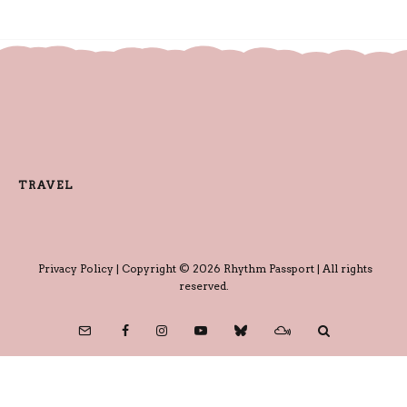
TRAVEL
Privacy Policy
| Copyright © 2026 Rhythm Passport | All rights
reserved.