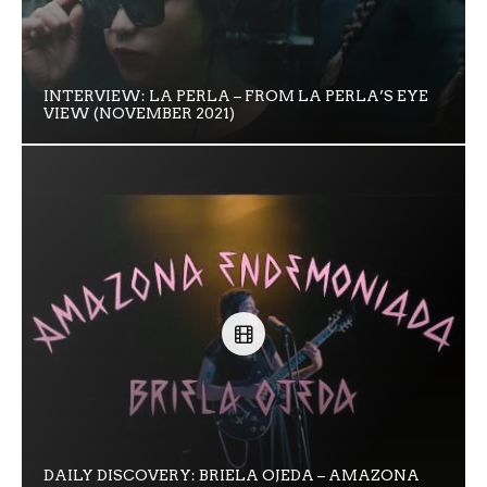
INTERVIEW: LA PERLA – FROM LA PERLA’S EYE
VIEW (NOVEMBER 2021)
DAILY DISCOVERY: BRIELA OJEDA – AMAZONA