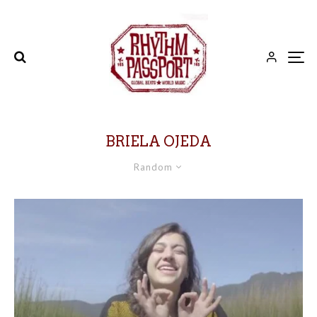
BRIELA OJEDA
Random