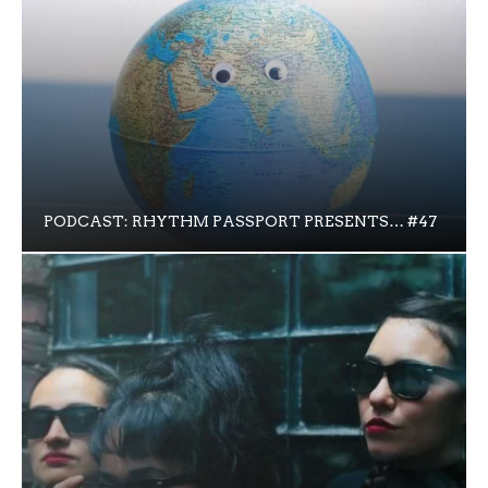
PODCAST: RHYTHM PASSPORT PRESENTS… #47