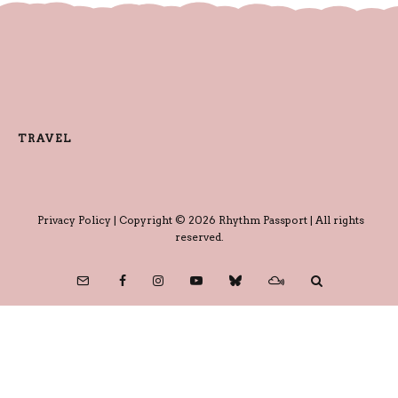
TRAVEL
Privacy Policy
| Copyright © 2026 Rhythm Passport | All rights
reserved.