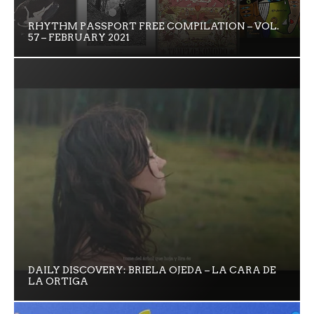
RHYTHM PASSPORT FREE COMPILATION – VOL.
57 – FEBRUARY 2021
DAILY DISCOVERY: BRIELA OJEDA – LA CARA DE
LA ORTIGA