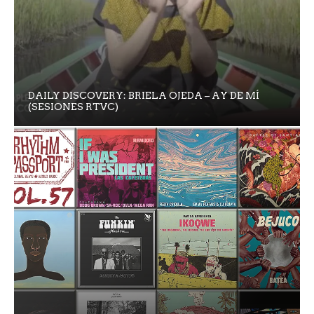
DAILY DISCOVERY: BRIELA OJEDA – AY DE MÍ
(SESIONES RTVC)