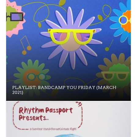
PLAYLIST: BANDCAMP YOU FRIDAY (MARCH
2021)