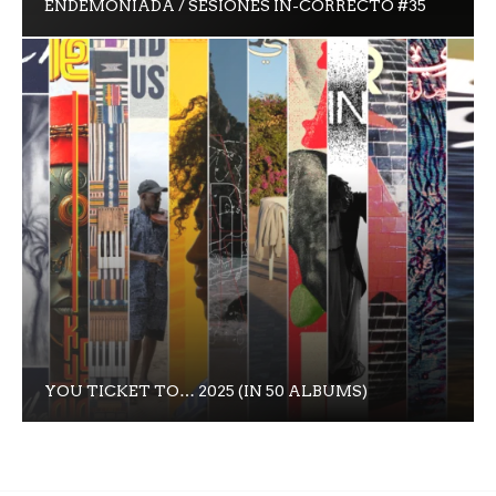
ENDEMONIADA / SESIONES IN-CORRECTO #35
YOU TICKET TO… 2025 (IN 50 ALBUMS)