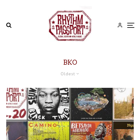
BKO
Oldest