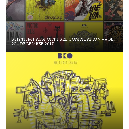
RHYTHM PASSPORT FREE COMPILATION – VOL.
20 – DECEMBER 2017