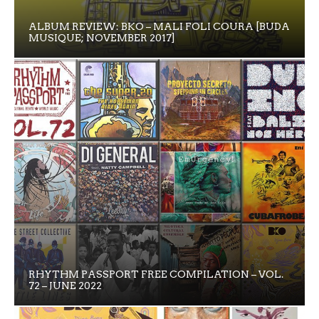
ALBUM REVIEW: BKO – MALI FOLI COURA [BUDA
MUSIQUE; NOVEMBER 2017]
RHYTHM PASSPORT FREE COMPILATION – VOL.
72 – JUNE 2022