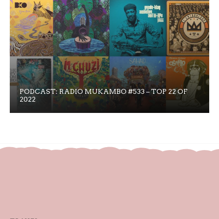
PODCAST: RADIO MUKAMBO #533 – TOP 22 OF
2022