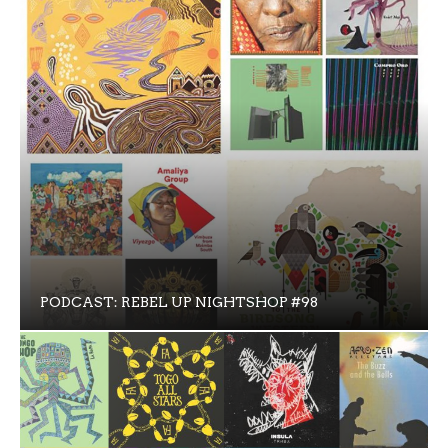
PODCAST: REBEL UP NIGHTSHOP #98