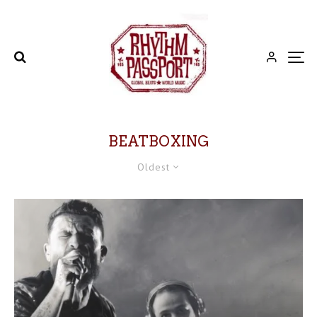
BEATBOXING
Oldest