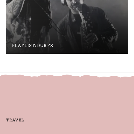
PLAYLIST: DUB FX
TRAVEL