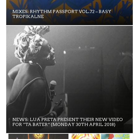
MIXES: RHYTHM PASSPORT VOL.72 – BASY
TROPIKALNE
NEWS: LUA PRETA PRESENT THEIR NEW VIDEO
FOR “TA BATER” (MONDAY 30TH APRIL 2018)