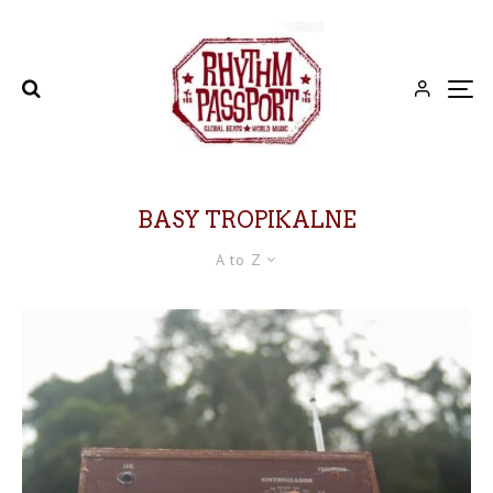
BASY TROPIKALNE
A to Z