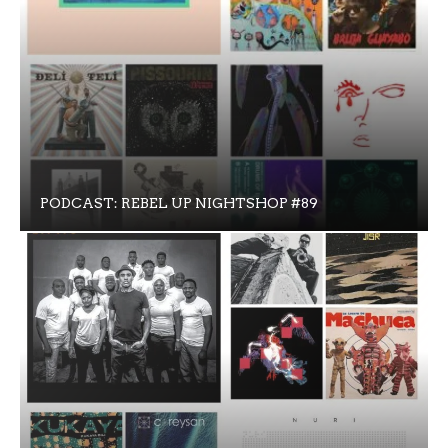
PODCAST: REBEL UP NIGHTSHOP #89