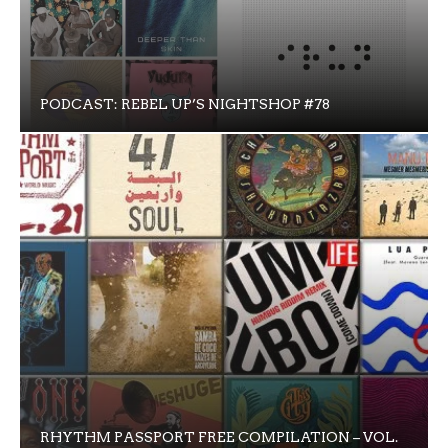
PODCAST: REBEL UP’S NIGHTSHOP #78
RHYTHM PASSPORT FREE COMPILATION – VOL.