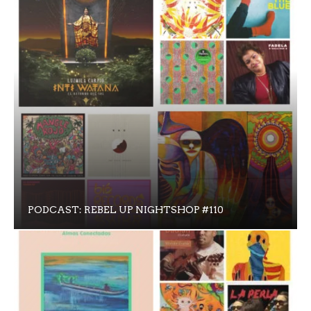
PODCAST: REBEL UP NIGHTSHOP #110