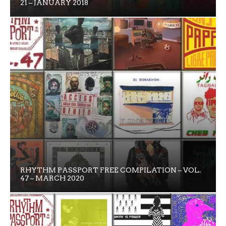
21 – JANUARY 2018
RHYTHM PASSPORT FREE COMPILATION – VOL.
47 – MARCH 2020