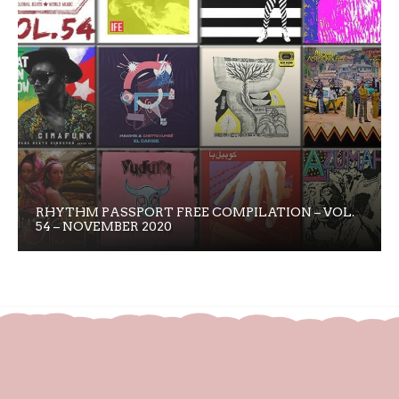
RHYTHM PASSPORT FREE COMPILATION – VOL.
54 – NOVEMBER 2020