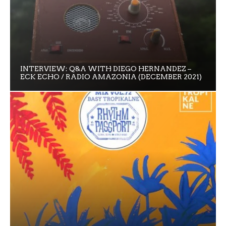
INTERVIEW: Q&A WITH DIEGO HERNANDEZ –
ECK ECHO / RADIO AMAZONIA (DECEMBER 2021)