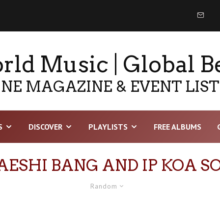
ld Music | Global B
NE MAGAZINE & EVENT LIS
S
DISCOVER
PLAYLISTS
FREE ALBUMS
AESHI BANG AND IP KOA S
Random