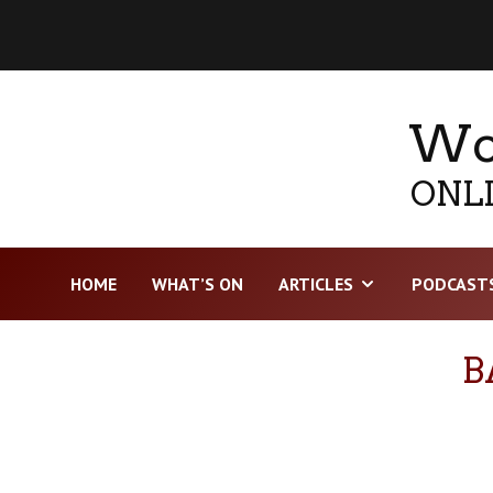
Wor
ONLI
HOME
WHAT’S ON
ARTICLES
PODCAST
B