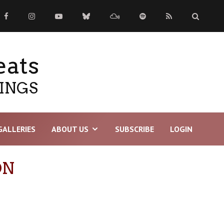
eats
TINGS
GALLERIES
ABOUT US
SUBSCRIBE
LOGIN
ON