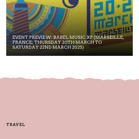
EVENT PREVIEW: BABEL MUSIC XP (MARSEILLE,
FRANCE; THURSDAY 20TH MARCH TO
SATURDAY 22ND MARCH 2025)
TRAVEL