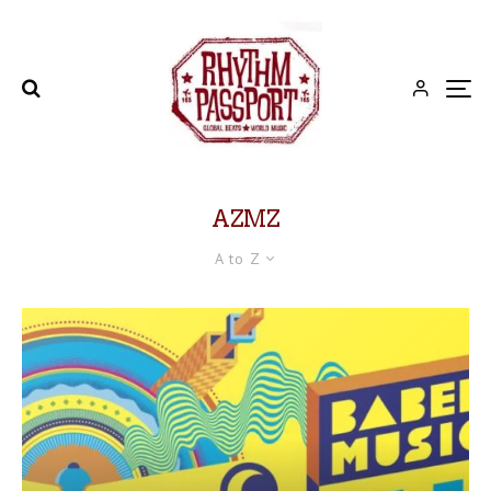
AZMZ
A to Z