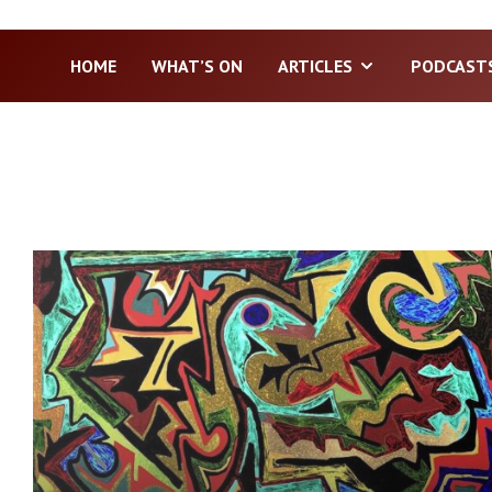
HOME
WHAT’S ON
ARTICLES
PODCAST