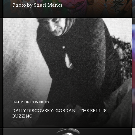
Photo by Shari Marks
DAILY DISCOVERIES
DAILY DISCOVERY: GORDAN – THE BELL IS
BUZZING