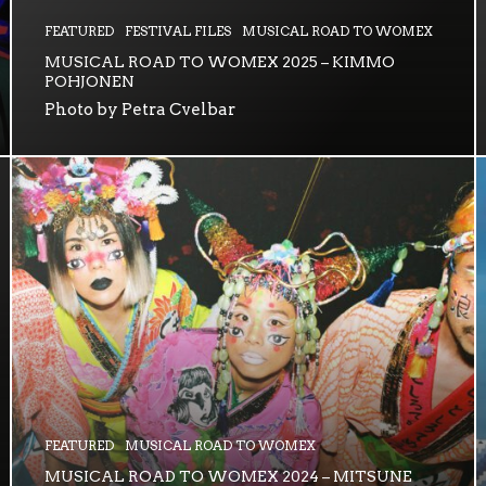
FEATURED
FESTIVAL FILES
MUSICAL ROAD TO WOMEX
MUSICAL ROAD TO WOMEX 2025 – KIMMO
POHJONEN
Photo by Petra Cvelbar
FEATURED
MUSICAL ROAD TO WOMEX
MUSICAL ROAD TO WOMEX 2024 – MITSUNE