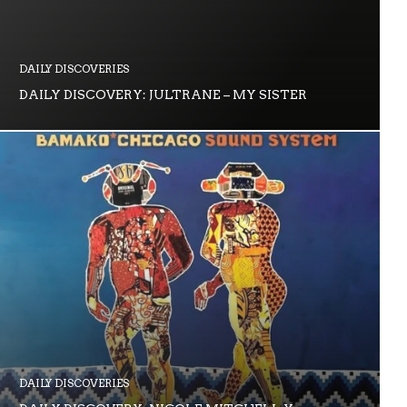
DAILY DISCOVERIES
DAILY DISCOVERY: JULTRANE – MY SISTER
DAILY DISCOVERIES