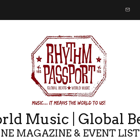
ld Music | Global B
NE MAGAZINE & EVENT LIS