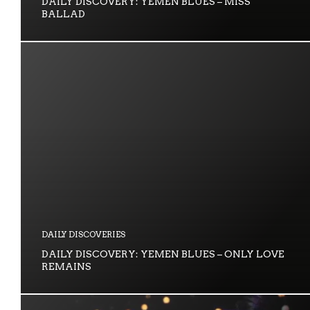
DAILY DISCOVERY: YEMEN BLUES – MISS
BALLAD
DAILY DISCOVERIES
DAILY DISCOVERY: YEMEN BLUES – ONLY LOVE
REMAINS