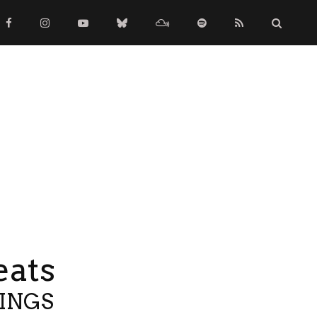
eats
TINGS