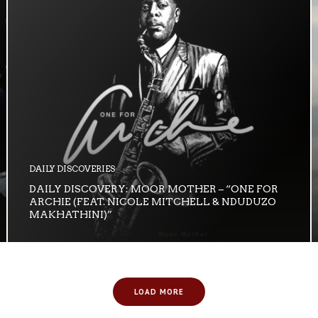
DAILY DISCOVERIES
DAILY DISCOVERY: MOOR MOTHER – “ONE FOR
ARCHIE (FEAT. NICOLE MITCHELL & NDUDUZO
MAKHATHINI)”
LOAD MORE