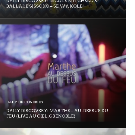
DAILY DISCOVERY: NICOLE MITCHELL X
BALLAKÉ SISSOKO – SE WA KOLE
DAILY DISCOVERIES
DAILY DISCOVERY: MARTHE – AU-DESSUS DU
FEU (LIVE AU CIEL, GRENOBLE)