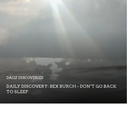
DAILY DISCOVERIES
DAILY DISCOVERY: BEX BURCH – DON’T GO BACK
TO SLEEP