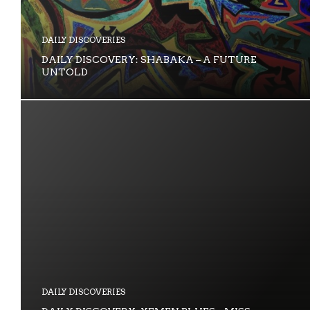
DAILY DISCOVERIES
DAILY DISCOVERY: SHABAKA – A FUTURE
UNTOLD
DAILY DISCOVERIES