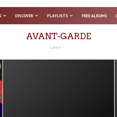
S
DISCOVER
PLAYLISTS
FREE ALBUMS
AVANT-GARDE
Latest