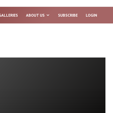
GALLERIES
ABOUT US
SUBSCRIBE
LOGIN