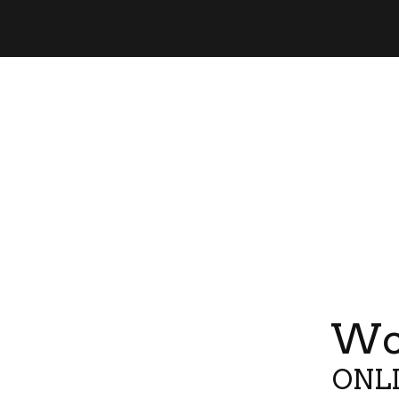
Wor
ONLI