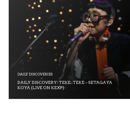
DAILY DISCOVERIES
DAILY DISCOVERY: TEKE::TEKE – SETAGAYA
KOYA (LIVE ON KEXP)