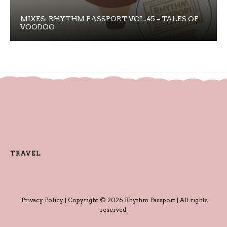
MIXES: RHYTHM PASSPORT VOL.45 – TALES OF
VOODOO
TRAVEL
Privacy Policy
| Copyright © 2026 Rhythm Passport | All rights
reserved.