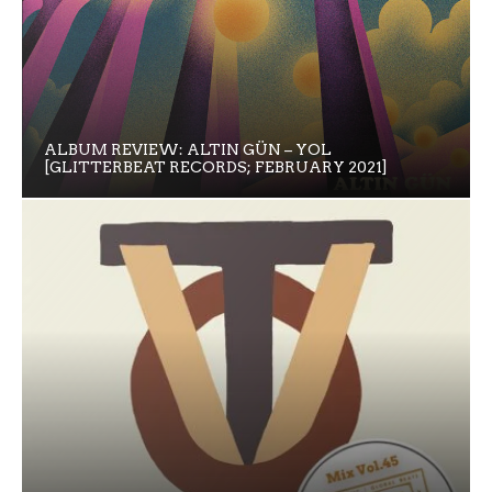
ALBUM REVIEW: ALTIN GÜN – YOL
[GLITTERBEAT RECORDS; FEBRUARY 2021]