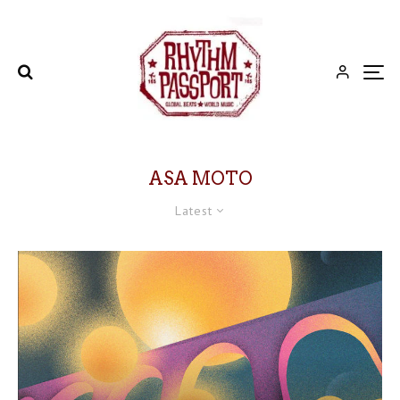
ASA MOTO
Latest