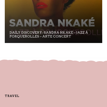
DAILY DISCOVERY: SANDRA NKAKÉ – JAZZ À
PORQUEROLLES – ARTE CONCERT
TRAVEL