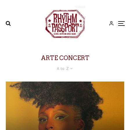
ARTE CONCERT
A to Z