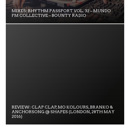
MIXES: RHYTHM PASSPORT VOL. 32 – MUNDO
FM COLLECTIVE – BOUNTY RADIO
REVIEW: CLAP CLAP, MO KOLOURS, BRANKO &
ANCHORSONG @ SHAPES (LONDON, 28TH MAY
2016)