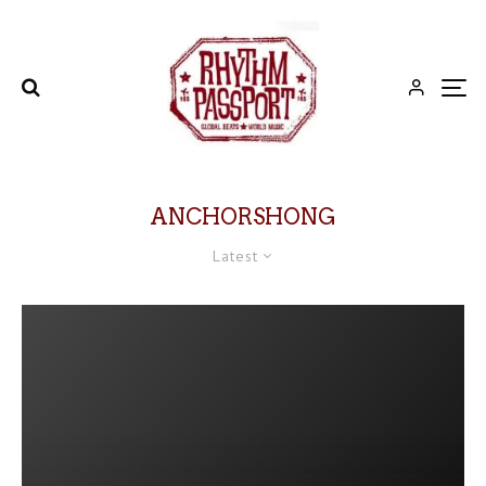
ANCHORSHONG
Latest