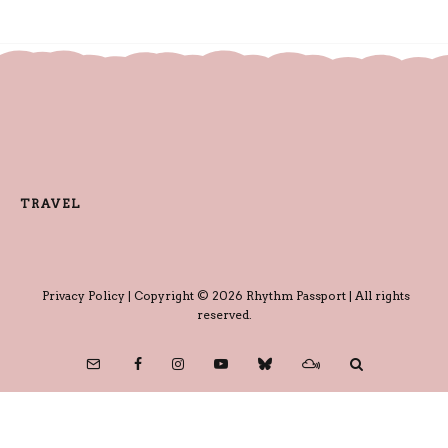
TRAVEL
Privacy Policy
| Copyright © 2026 Rhythm Passport | All rights
reserved.