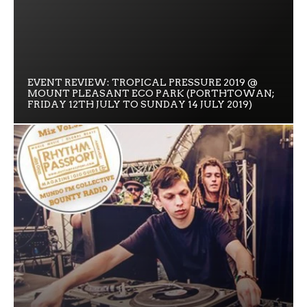
EVENT REVIEW: TROPICAL PRESSURE 2019 @
MOUNT PLEASANT ECO PARK (PORTHTOWAN;
FRIDAY 12TH JULY TO SUNDAY 14 JULY 2019)