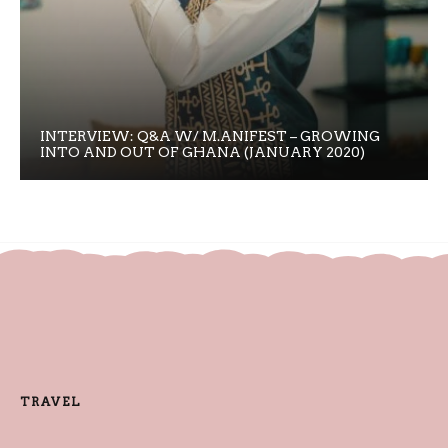
INTERVIEW: Q&A W/ M.ANIFEST – GROWING
INTO AND OUT OF GHANA (JANUARY 2020)
TRAVEL