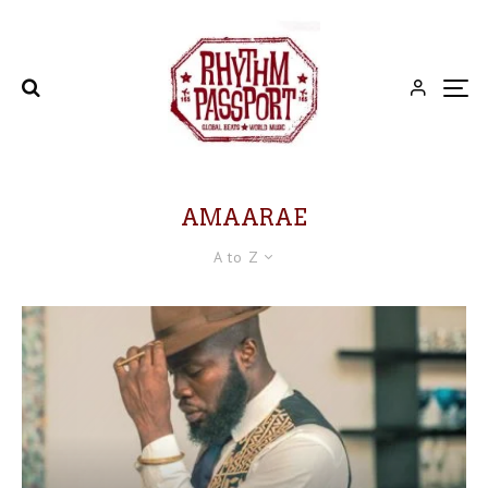
AMAARAE
A to Z