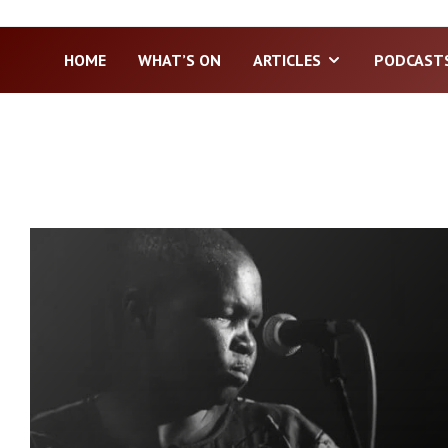
HOME
WHAT’S ON
ARTICLES
PODCAST