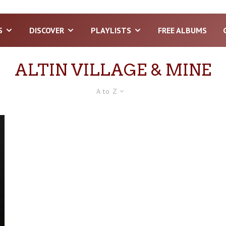
S
DISCOVER
PLAYLISTS
FREE ALBUMS
ALTIN VILLAGE & MINE
A to Z