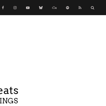
eats
TINGS