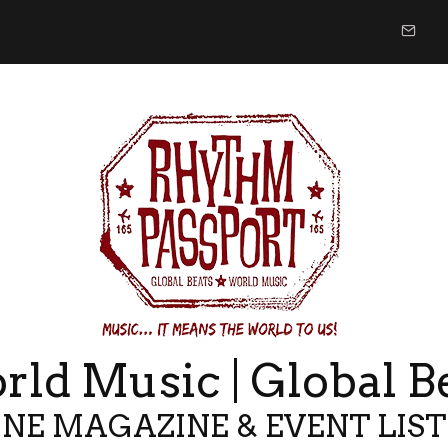
ld Music | Global B
NE MAGAZINE & EVENT LIS