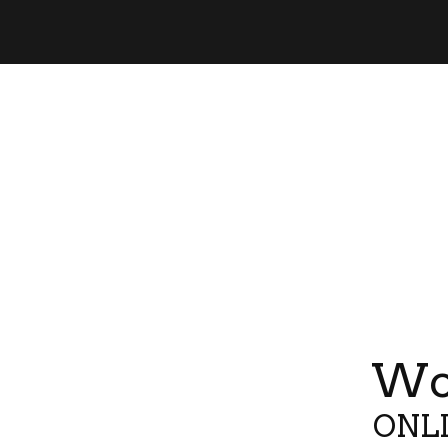
Wor
ONLI