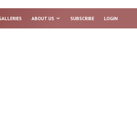
GALLERIES
ABOUT US
SUBSCRIBE
LOGIN