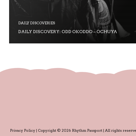
DAILY DISCOVERIES
DAILY DISCOVERY: ODD OKODDO – OCHUYA
Privacy Policy
| Copyright © 2026 Rhythm Passport | All rights reserve