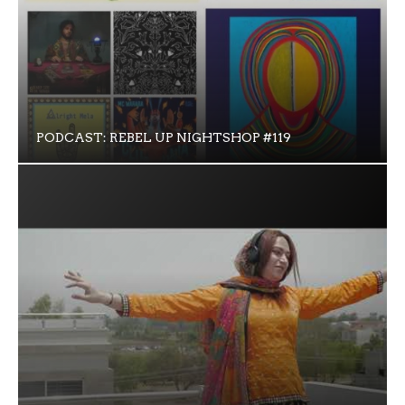
PODCAST: REBEL UP NIGHTSHOP #119