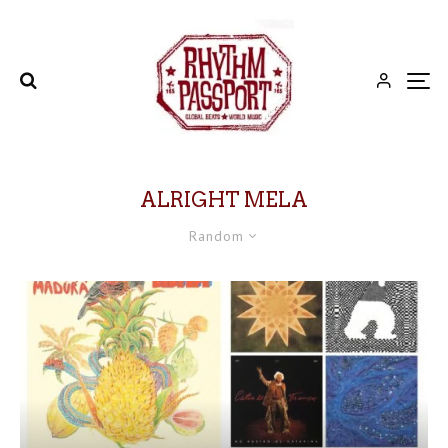
ALRIGHT MELA
Random