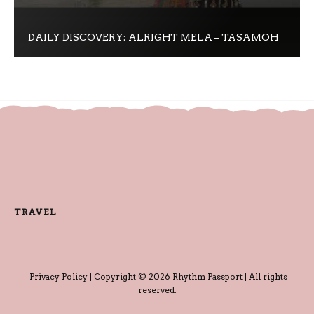
DAILY DISCOVERY: ALRIGHT MELA – TASAMOH
TRAVEL
Privacy Policy
| Copyright © 2026 Rhythm Passport | All rights
reserved.