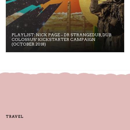
PLAYLIST: NICK PAGE – DR STRANGEDUB, DUB
COLOSSUS’ KICKSTARTER CAMPAIGN
(OCTOBER 2018)
TRAVEL