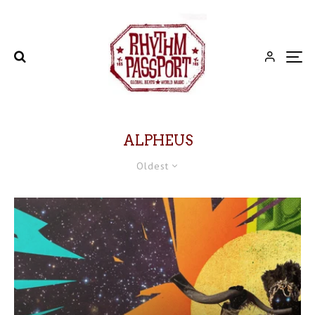
ALPHEUS
Oldest