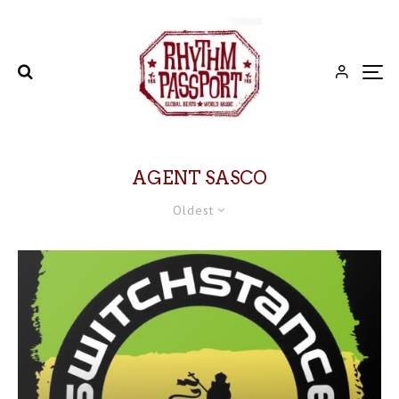
AGENT SASCO
Oldest