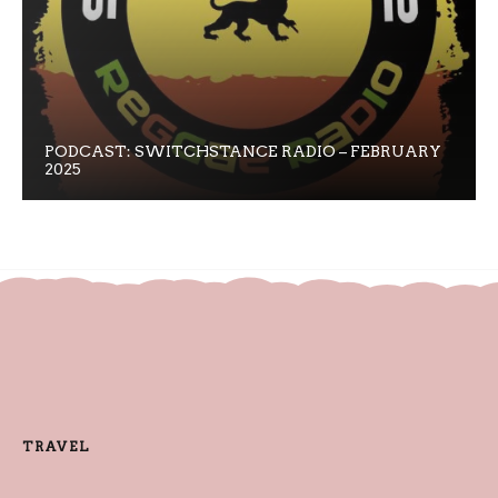
PODCAST: SWITCHSTANCE RADIO – FEBRUARY
2025
TRAVEL