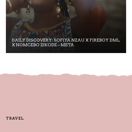
DAILY DISCOVERY: SOFIYA NZAU X FIREBOY DML
X NOMCEBO ZIKODE – META
TRAVEL