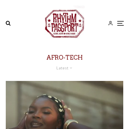
AFRO-TECH
Latest