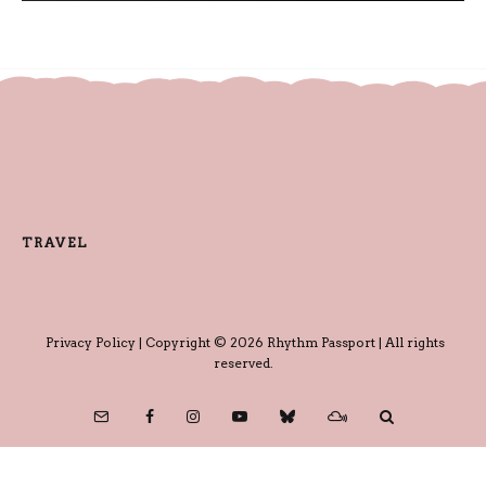
TRAVEL
Privacy Policy
| Copyright © 2026 Rhythm Passport | All rights
reserved.