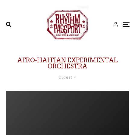
AFRO-HAITIAN EXPERIMENTAL
ORCHESTRA
Oldest