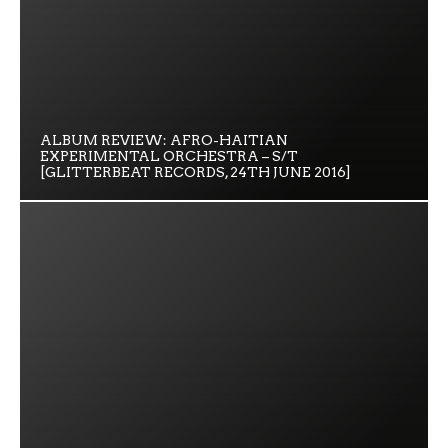
ALBUM REVIEW: AFRO-HAITIAN
EXPERIMENTAL ORCHESTRA – S/T
[GLITTERBEAT RECORDS, 24TH JUNE 2016]