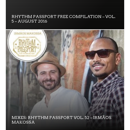
RHYTHM PASSPORT FREE COMPILATION – VOL.
5 – AUGUST 2016
MIXES: RHYTHM PASSPORT VOL. 52 – IRMÃOS
MAKOSSA