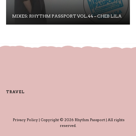
MIXES: RHYTHM PASSPORT VOL.44 – CHEB LILA
TRAVEL
Privacy Policy
| Copyright © 2026 Rhythm Passport | All rights
reserved.