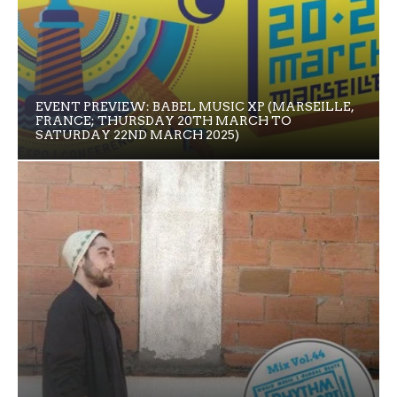
EVENT PREVIEW: BABEL MUSIC XP (MARSEILLE,
FRANCE; THURSDAY 20TH MARCH TO
SATURDAY 22ND MARCH 2025)