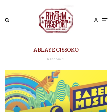
ABLAYE CISSOKO
Random