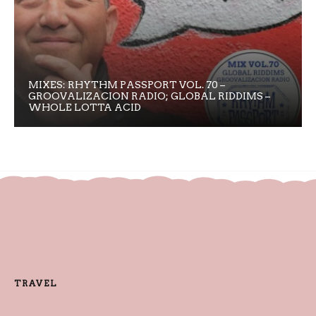
MIXES: RHYTHM PASSPORT VOL. 70 –
GROOVALIZACION RADIO; GLOBAL RIDDIMS –
WHOLE LOTTA ACID
TRAVEL