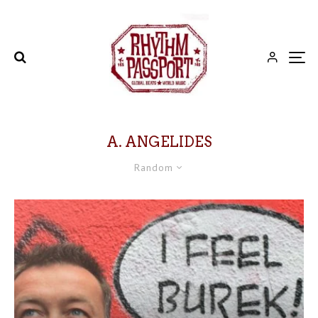
A. ANGELIDES
Random