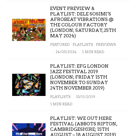
EVENT PREVIEW &
PLAYLIST: DELE SOSIMI’S
AFROBEAT VIBRATIONS @
THE COLOUR FACTORY
(LONDON; SATURDAY, 25TH
MAY 2024)
FEATURED
PLAYLISTS
PREVIEWS
·
24/05/2024
·
1 MIN READ
PLAYLIST: EFG LONDON
JAZZ FESTIVAL 2019
(LONDON; FRIDAY 15TH
NOVEMBER TO SUNDAY
24TH NOVEMBER 2019)
PLAYLISTS
·
15/11/2019
·
1 MIN READ
PLAYLIST: WE OUT HERE
FESTIVAL (ABBOTS RIPTON,
CAMBRIDGESHIRE; 15TH
AUGUST – 18 AUGUST 2019)