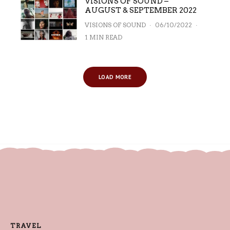
VISIONS OF SOUND –
AUGUST & SEPTEMBER 2022
VISIONS OF SOUND
·
06/10/2022
·
1 MIN READ
LOAD MORE
TRAVEL