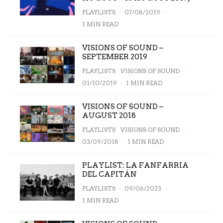
PLAYLISTS
·
07/08/2019
·
1 MIN READ
VISIONS OF SOUND –
SEPTEMBER 2019
PLAYLISTS
VISIONS OF SOUND
·
01/10/2019
·
1 MIN READ
VISIONS OF SOUND –
AUGUST 2018
PLAYLISTS
VISIONS OF SOUND
·
03/09/2018
·
1 MIN READ
PLAYLIST: LA FANFARRIA
DEL CAPITÁN
PLAYLISTS
·
09/06/2023
·
1 MIN READ