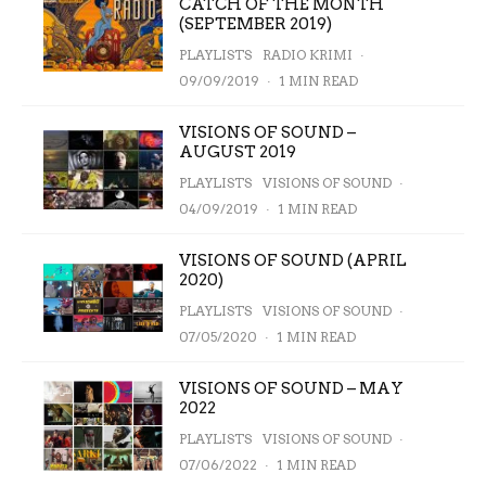
CATCH OF THE MONTH
(SEPTEMBER 2019)
PLAYLISTS
RADIO KRIMI
·
09/09/2019
·
1 MIN READ
VISIONS OF SOUND –
AUGUST 2019
PLAYLISTS
VISIONS OF SOUND
·
04/09/2019
·
1 MIN READ
VISIONS OF SOUND (APRIL
2020)
PLAYLISTS
VISIONS OF SOUND
·
07/05/2020
·
1 MIN READ
VISIONS OF SOUND – MAY
2022
PLAYLISTS
VISIONS OF SOUND
·
07/06/2022
·
1 MIN READ