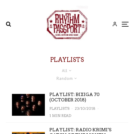
PLAYLISTS
All
Random
PLAYLIST: BIXIGA 70
(OCTOBER 2018)
PLAYLISTS
·
23/10/2018
·
1 MIN READ
PLAYLIST: RADIO KRIMI’S